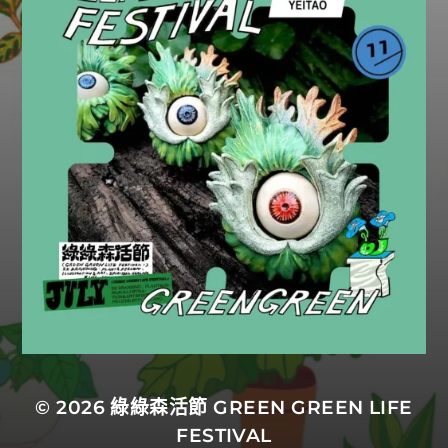
© 2026
綠綠森活節 GREEN GREEN LIFE
FESTIVAL